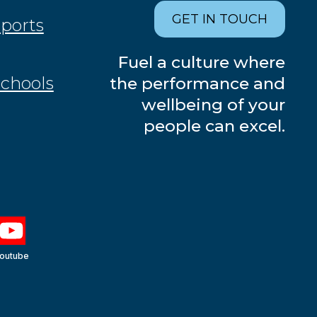
GET IN TOUCH
Sports
Fuel a culture where
Schools
the performance and
wellbeing of your
people can excel.
outube