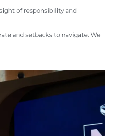
sight of responsibility and
brate and setbacks to navigate. We