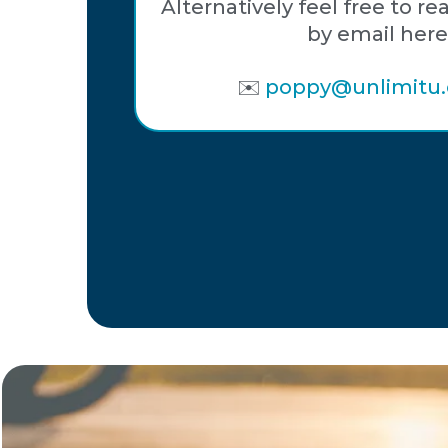
Alternatively feel free to re
by email here
✉️
poppy@unlimitu