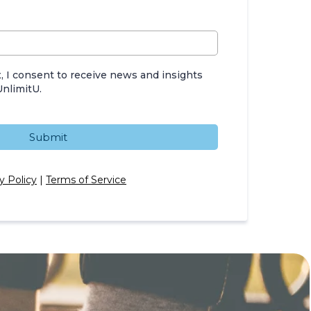
, I consent to receive news and insights
nlimitU.
Submit
y Policy
|
Terms of Service