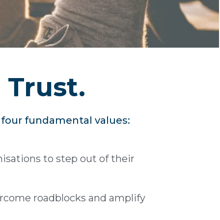
 Trust.
r four fundamental values:
sations to step out of their
ercome roadblocks and amplify