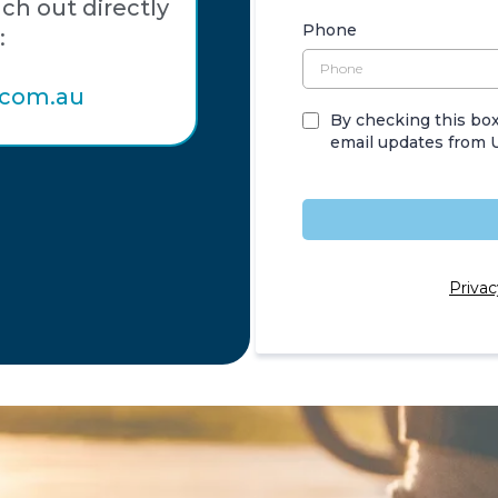
ach out directly
Phone
:
.com.au
By checking this box
email updates from U
Privac