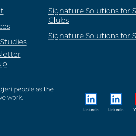
t
Signature Solutions for 
Clubs
ces
Signature Solutions for 
Studies
letter
up
jeri people as the
we work.
LinkedIn
LinkedIn
Y