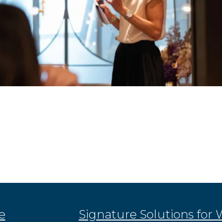
e
Signature Solutions for