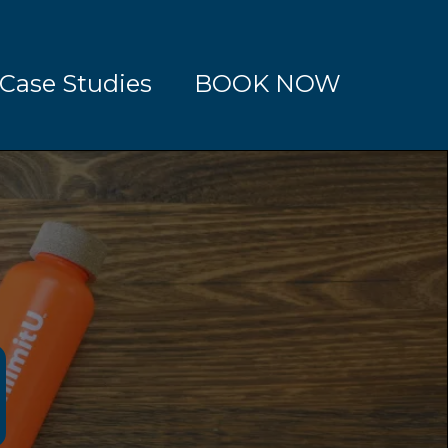
Case Studies
BOOK NOW