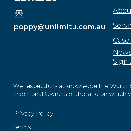
Abou
Servi
poppy@unlimitu.com.au
Case 
News
Sign
We respectfully acknowledge the Wurund
Traditional Owners of the land on which 
Privacy Policy
Terms