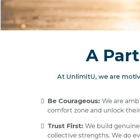
A Part
At UnlimitU, we are motiv
Be Courageous:
We are ambit
comfort zone and unlock their 
Trust First:
We build genuine 
collective strengths. We do ev