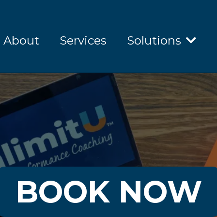
About
Services
Solutions
BOOK NOW