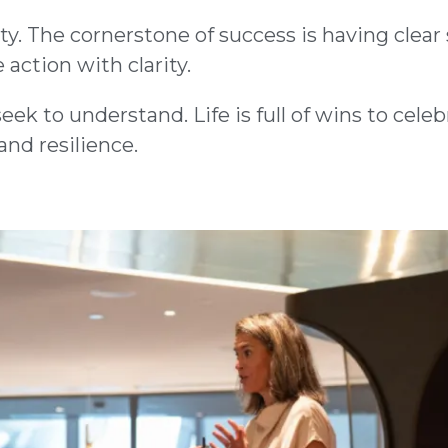
y. The cornerstone of success is having clear 
 action with clarity.
ek to understand. Life is full of wins to cele
nd resilience.