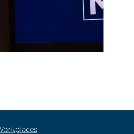
 Workplaces