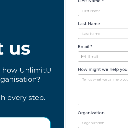
First Name
*
Last Name
t us
Email
*
t how UnlimitU
How might we help yo
rganisation?
h every step.
Organization