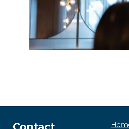
Contact
Hom