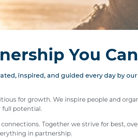
nership You Can
ated, inspired, and guided every day by ou
ious for growth. We inspire people and organi
full potential.
connections. Together we strive for best, ov
erything in partnership.