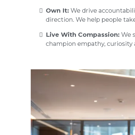
Own It:
We drive accountabilit
direction. We help people take
Live With Compassion:
We se
champion empathy, curiosity a