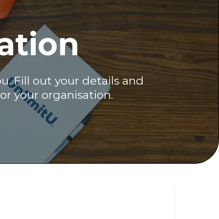
ation
 Fill out your details and
or your organisation.