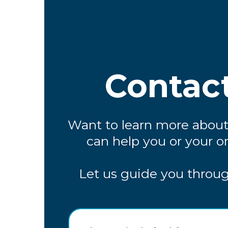
Contac
Want to learn more abou
can help you or your o
Let us guide you throug