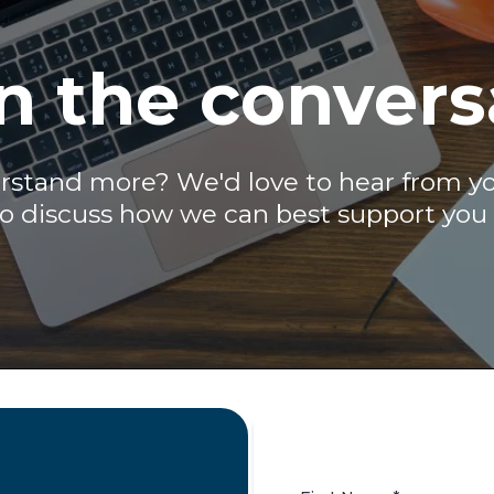
n the convers
stand more? We'd love to hear from you.
to discuss how we can best support you 