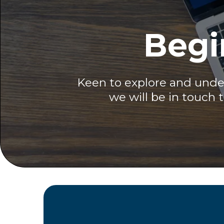
Begi
Keen to explore and under
we will be in touch 